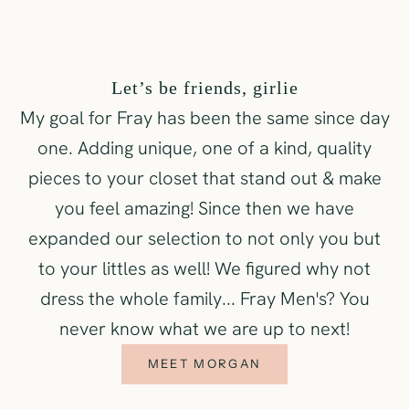
Let’s be friends, girlie
My goal for Fray has been the same since day
one. Adding unique, one of a kind, quality
pieces to your closet that stand out & make
you feel amazing! Since then we have
expanded our selection to not only you but
to your littles as well! We figured why not
dress the whole family... Fray Men's? You
never know what we are up to next!
MEET MORGAN