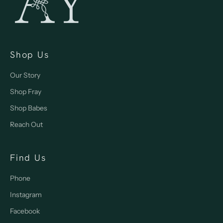
Shop Us
Our Story
Shop Fray
Shop Babes
Reach Out
Find Us
Phone
Instagram
Facebook