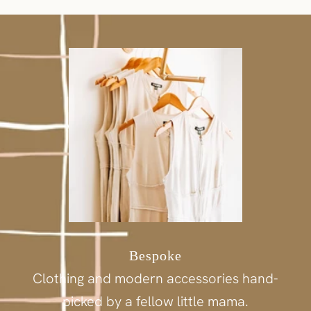
Bespoke
Clothing and modern accessories hand-
picked by a fellow little mama.