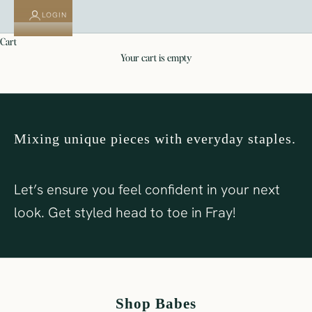
LOGIN
cart
SHOP FRAY
SHOP BABES
your cart is empty
Mixing unique pieces with everyday staples.
Let’s ensure you feel confident in your next
look. Get styled head to toe in Fray!
Shop Babes