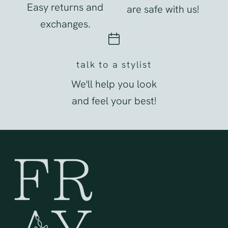
Easy returns and
are safe with us!
exchanges.
talk to a stylist
We'll help you look
and feel your best!