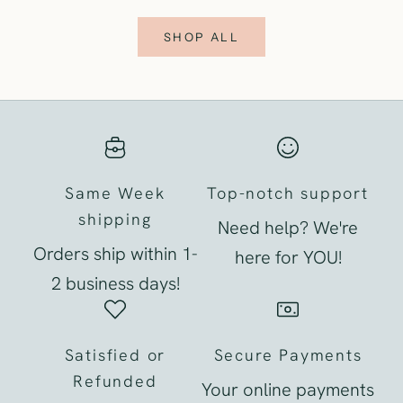
SHOP ALL
Same Week
Top-notch support
shipping
Need help? We're
Orders ship within 1-
here for YOU!
2 business days!
Satisfied or
Secure Payments
Refunded
Your online payments