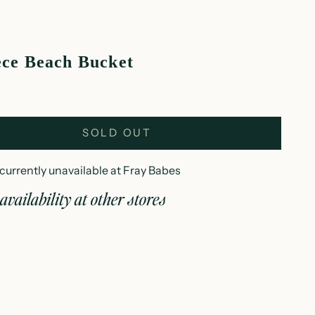
ece Beach Bucket
SOLD OUT
currently unavailable at Fray Babes
availability at other stores
 piece beach bucket
es
currently unavailable
 Wisconsin Avenue
woc WI 53066