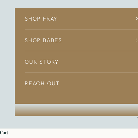
Skip to content
SHOP FRAY
SHOP BABES
OUR STORY
REACH OUT
cart