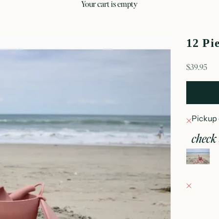
your cart is empty
12 Pi
sale price
$39.95
Pickup 
check 
12
Fray Bab
Pickup 
152 East
Oconomo