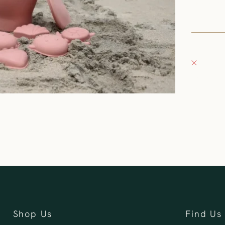
United S
+126235
Fray Bou
Pickup 
132 East
Oconomo
United S
262-354
Shop Us
Find Us