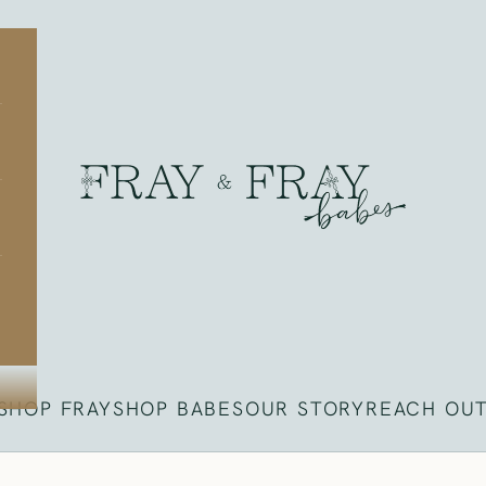
Fray
SHOP FRAY
SHOP BABES
OUR STORY
REACH OU