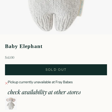
Baby Elephant
sale price
$41.00
SOLD OUT
Pickup currently unavailable at Fray Babes
check availability at other stores
baby elephant