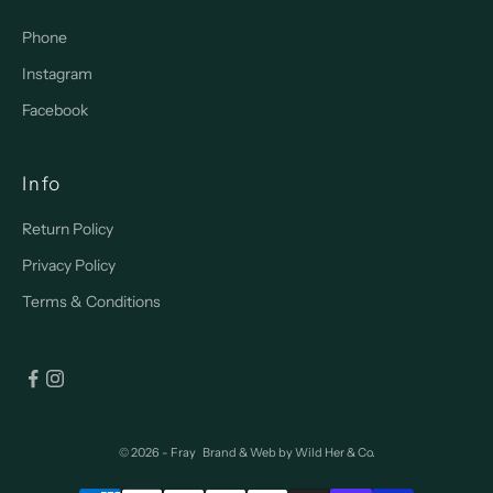
Phone
Instagram
Facebook
Info
Return Policy
Privacy Policy
Terms & Conditions
© 2026 - Fray
Brand & Web by
Wild Her & Co.