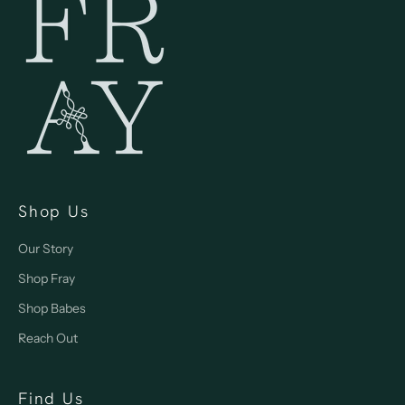
Shop Us
Our Story
Shop Fray
Shop Babes
Reach Out
Find Us