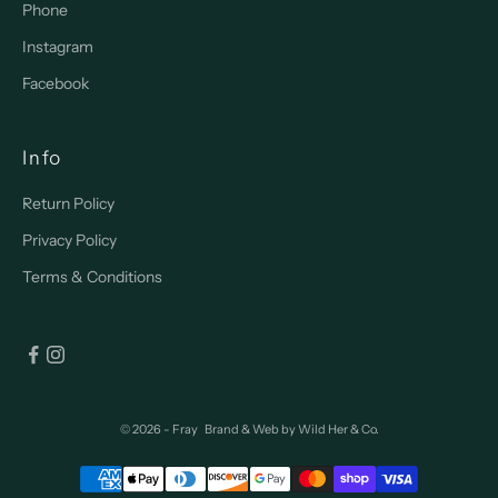
Phone
Instagram
Facebook
Info
Return Policy
Privacy Policy
Terms & Conditions
© 2026 - Fray
Brand & Web by
Wild Her & Co.