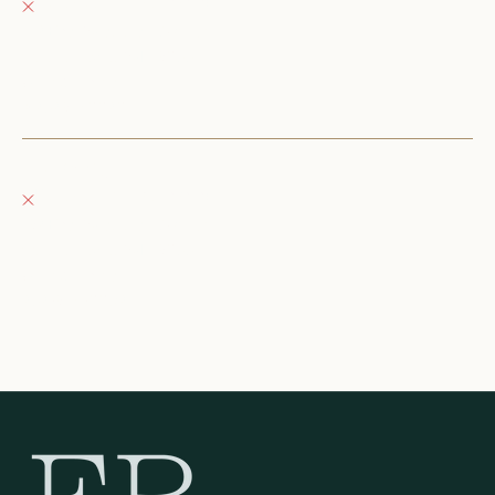
Pickup currently unavailable
152 East Wisconsin Avenue
Oconomowoc WI 53066
United States
+12623540020
Fray Boutique
Pickup currently unavailable
132 East Wisconsin Avenue
Oconomowoc WI 53066
United States
262-354-0092