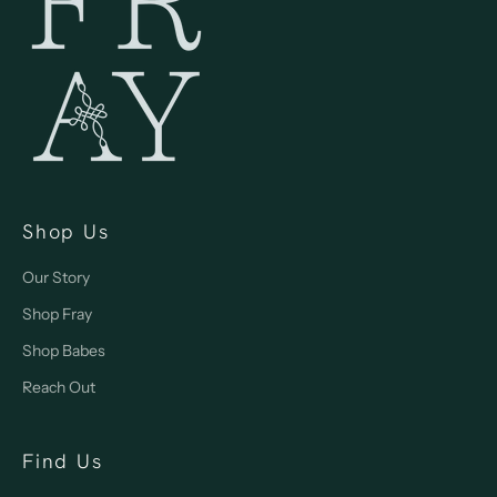
Shop Us
Our Story
Shop Fray
Shop Babes
Reach Out
Find Us