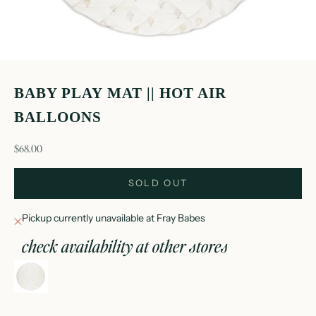
BABY PLAY MAT || HOT AIR
BALLOONS
sale price
$68.00
SOLD OUT
Pickup currently unavailable at Fray Babes
check availability at other stores
baby play mat || hot air balloons
Fray Babes