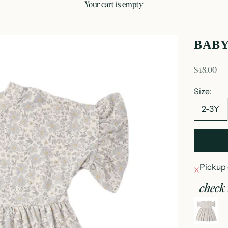
your cart is empty
BAB
sale price
$48.00
Size:
2-3Y
Pickup 
check 
b
2-