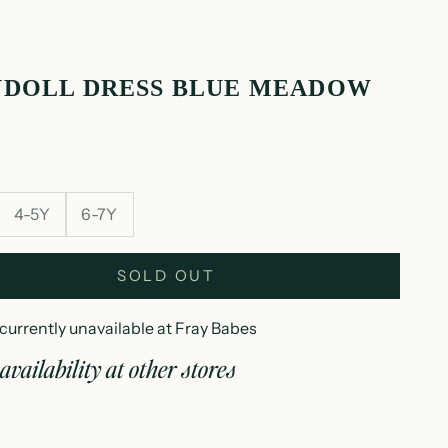
YDOLL DRESS BLUE MEADOW
4-5Y
6-7Y
SOLD OUT
currently unavailable at Fray Babes
availability at other stores
abydoll dress blue meadow
3Y