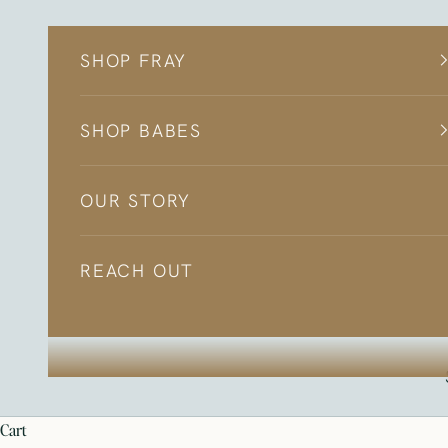
Skip to content
SHOP FRAY
SHOP BABES
OUR STORY
REACH OUT
cart