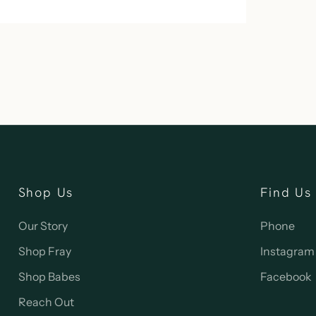
Shop Us
Find Us
Our Story
Phone
Shop Fray
Instagram
Shop Babes
Facebook
Reach Out