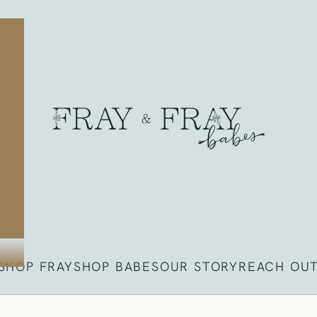
Fray
SHOP FRAY
SHOP BABES
OUR STORY
REACH OU