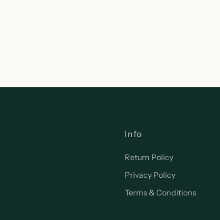
Info
Return Policy
Privacy Policy
Terms & Conditions