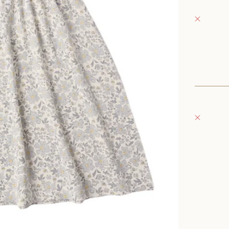
Fray Bab
Pickup 
152 East
Oconomo
United S
+126235
Fray Bou
Pickup 
132 East
Oconomo
United S
262-354