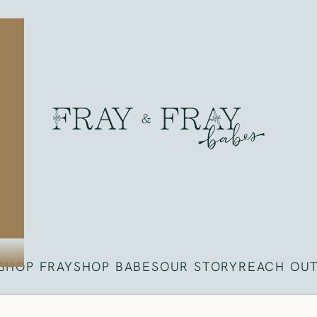
Fray
SHOP FRAY
SHOP BABES
OUR STORY
REACH OU