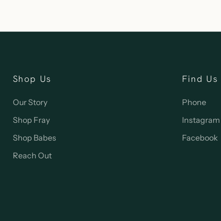
Shop Us
Find Us
Our Story
Phone
Shop Fray
Instagram
Shop Babes
Facebook
Reach Out