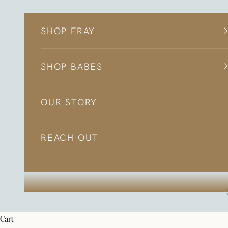
Skip to content
SHOP FRAY
SHOP BABES
OUR STORY
REACH OUT
cart