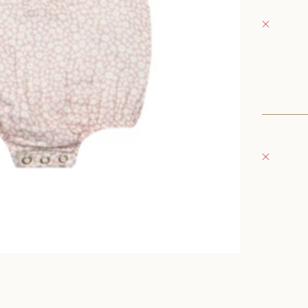
Fray Bab
Pickup 
152 East
Oconomo
United S
+126235
Fray Bou
Pickup 
132 East
Oconomo
United S
262-354