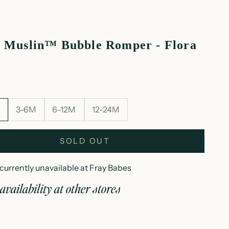
 Muslin™ Bubble Romper - Flora
M
3-6M
6-12M
12-24M
SOLD OUT
currently unavailable at Fray Babes
availability at other stores
loud muslin™ bubble romper - flora
B-3M