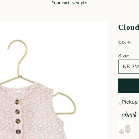
your cart is empty
Cloud
sale price
$38.95
Size:
NB-3
Pickup 
check 
c
N