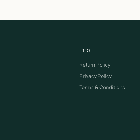
Info
Return Policy
Privacy Policy
Terms & Conditions