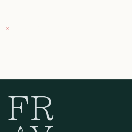
+12623540020
Fray Boutique
Pickup currently unavailable
132 East Wisconsin Avenue
Oconomowoc WI 53066
United States
262-354-0092