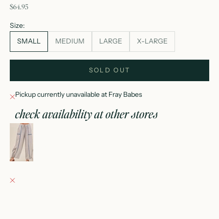
sale price
$64.95
Size:
SMALL
MEDIUM
LARGE
X-LARGE
SOLD OUT
Pickup currently unavailable at Fray Babes
check availability at other stores
coastline jogger pants
SMALL
Fray Babes
Pickup currently unavailable
152 East Wisconsin Avenue
Oconomowoc WI 53066
United States