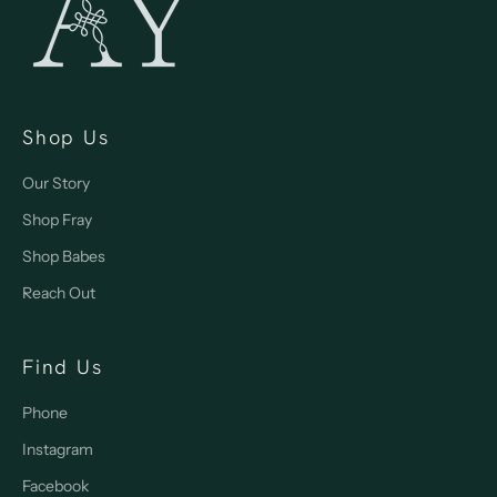
Shop Us
Our Story
Shop Fray
Shop Babes
Reach Out
Find Us
Phone
Instagram
Facebook