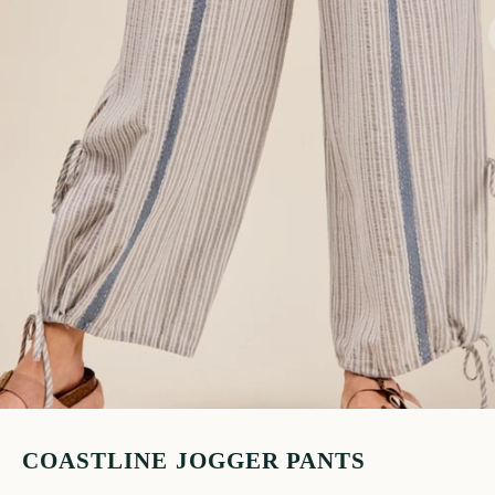
COASTLINE JOGGER PANTS