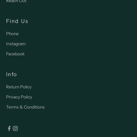
Reach Out
Find Us
Phone
Instagram
Facebook
Info
Return Policy
Privacy Policy
Terms & Conditions