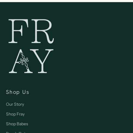
Shop Us
Our Story
Shop Fray
Shop Babes