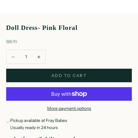
Doll Dress- Pink Floral
sale price
$18.95
Decrease quantity
Decrease quantity
ADD TO CART
More payment options
Pickup available at Fray Babes
Usually ready in 24 hours