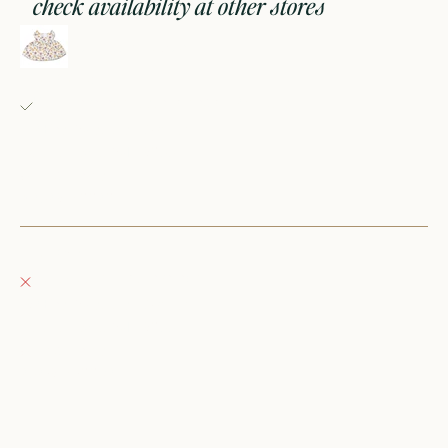
check availability at other stores
doll dress- pink floral
Fray Babes
Pickup available, usually ready in 24 hours
152 East Wisconsin Avenue
Oconomowoc WI 53066
United States
+12623540020
Fray Boutique
Pickup currently unavailable
132 East Wisconsin Avenue
Oconomowoc WI 53066
United States
262-354-0092