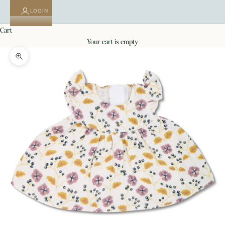
LOGIN
cart
your cart is empty
Zoom picture