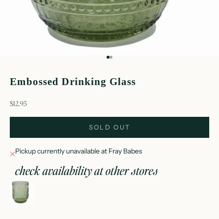
Go to item 1
Go to item 2
Embossed Drinking Glass
sale price
$12.95
SOLD OUT
Pickup currently unavailable at Fray Babes
check availability at other stores
embossed drinking glass
Fray Babes