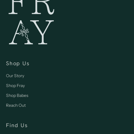
Shop Us
Our Story
Shop Fray
Shop Babes
Reach Out
Find Us