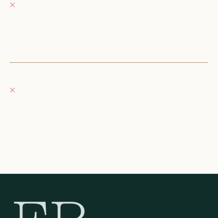
Pickup currently unavailable
152 East Wisconsin Avenue
Oconomowoc WI 53066
United States
+12623540020
Fray Boutique
Pickup currently unavailable
132 East Wisconsin Avenue
Oconomowoc WI 53066
United States
262-354-0092