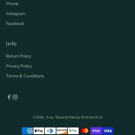
Phone
Instagram
Facebook
Info
Return Policy
Privacy Policy
Terms & Conditions
© 2026 - Fray
Brand & Web by
Wild Her & Co.