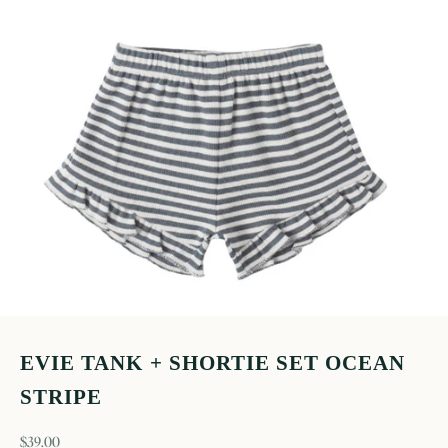
EVIE TANK + SHORTIE SET OCEAN
STRIPE
sale price
$39.00