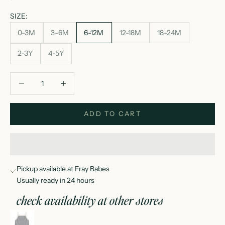
SIZE:
0-3M
3-6M
6-12M
12-18M
18-24M
2-3Y
4-5Y
Decrease quantity
Decrease quantity
ADD TO CART
Pickup available at Fray Babes
Usually ready in 24 hours
check availability at other stores
evie tank + shortie set ocean stripe