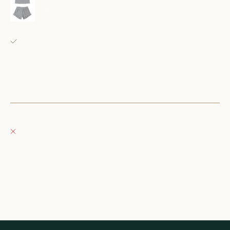
6-12M
Fray Babes
Pickup available, usually ready in 24 hours
152 East Wisconsin Avenue
Oconomowoc WI 53066
United States
+12623540020
Fray Boutique
Pickup currently unavailable
132 East Wisconsin Avenue
Oconomowoc WI 53066
United States
262-354-0092