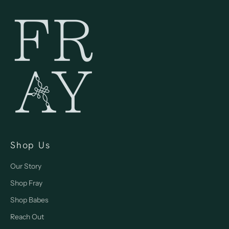
Shop Us
Our Story
Shop Fray
Shop Babes
Reach Out