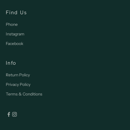
Find Us
Phone
Instagram
Facebook
Info
Return Policy
Privacy Policy
Terms & Conditions