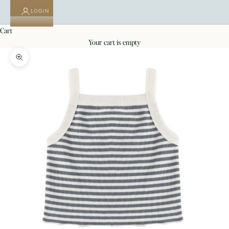
LOGIN
cart
your cart is empty
Zoom picture