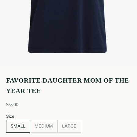
FAVORITE DAUGHTER MOM OF THE
YEAR TEE
sale price
$58.00
Size:
SMALL
MEDIUM
LARGE