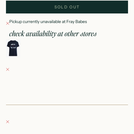
SOLD OUT
Pickup currently unavailable at Fray Babes
check availability at other stores
favorite daughter mom of the year tee
SMALL
Fray Babes
Pickup currently unavailable
152 East Wisconsin Avenue
Oconomowoc WI 53066
United States
+12623540020
Fray Boutique
Pickup currently unavailable
132 East Wisconsin Avenue