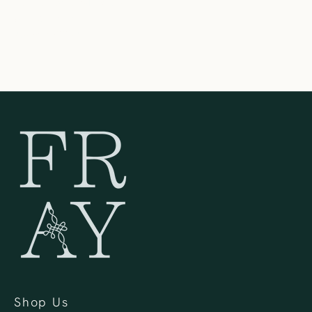
Oconomowoc WI 53066
United States
262-354-0092
Shop Us