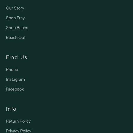
Our Story
Shop Fray
Shop Babes
Reach Out
Find Us
Phone
Instagram
Facebook
Info
Return Policy
Privacy Policy