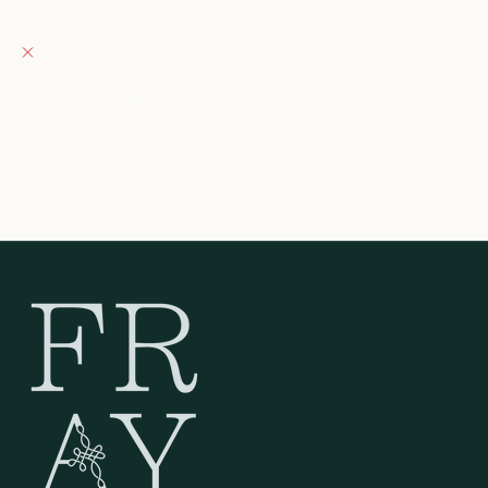
Fray Boutique
Pickup currently unavailable
132 East Wisconsin Avenue
Oconomowoc WI 53066
United States
262-354-0092