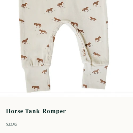
Horse Tank Romper
sale price
$32.95