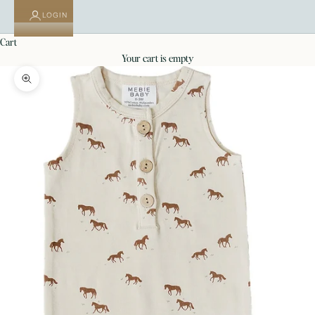
LOGIN
cart
your cart is empty
Zoom picture