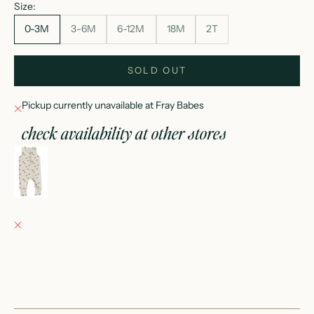
Size:
0-3M
3-6M
6-12M
18M
2T
SOLD OUT
Pickup currently unavailable at Fray Babes
check availability at other stores
horse tank romper
0-3M
Fray Babes
Pickup currently unavailable
152 East Wisconsin Avenue
Oconomowoc WI 53066
United States
+12623540020