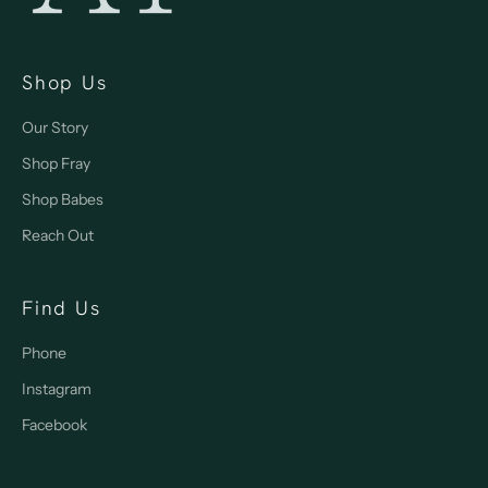
Shop Us
Our Story
Shop Fray
Shop Babes
Reach Out
Find Us
Phone
Instagram
Facebook