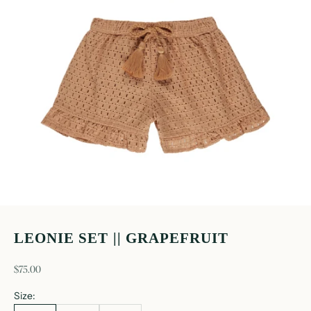
LEONIE SET || GRAPEFRUIT
sale price
$75.00
Size: