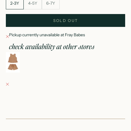
2-3Y
4-5Y
6-7Y
SOLD OUT
Pickup currently unavailable at Fray Babes
check availability at other stores
leonie set || grapefruit
2-3Y
Fray Babes
Pickup currently unavailable
152 East Wisconsin Avenue
Oconomowoc WI 53066
United States
+12623540020
Fray Boutique