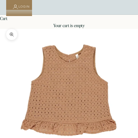
LOGIN
cart
your cart is empty
Zoom picture