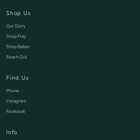
Shop Us
Our Story
Shop Fray
Shop Babes
Reach Out
Find Us
Phone
Instagram
Facebook
Info