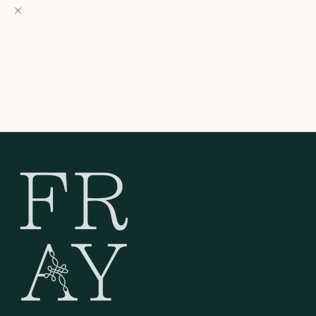
Pickup currently unavailable
132 East Wisconsin Avenue
Oconomowoc WI 53066
United States
262-354-0092