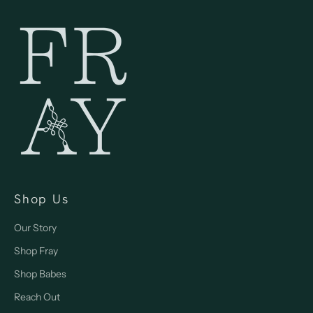
Shop Us
Our Story
Shop Fray
Shop Babes
Reach Out