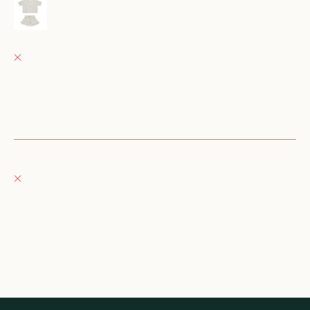
mosie set || blue ditsy
18-24M
Fray Babes
Pickup currently unavailable
152 East Wisconsin Avenue
Oconomowoc WI 53066
United States
+12623540020
Fray Boutique
Pickup currently unavailable
132 East Wisconsin Avenue
Oconomowoc WI 53066
United States
262-354-0092