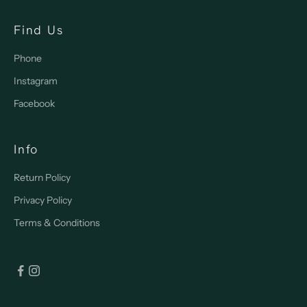
Find Us
Phone
Instagram
Facebook
Info
Return Policy
Privacy Policy
Terms & Conditions