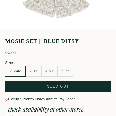
MOSIE SET || BLUE DITSY
sale price
$52.00
Size:
18-24M
2-3Y
4-5Y
6-7Y
SOLD OUT
Pickup currently unavailable at Fray Babes
check availability at other stores