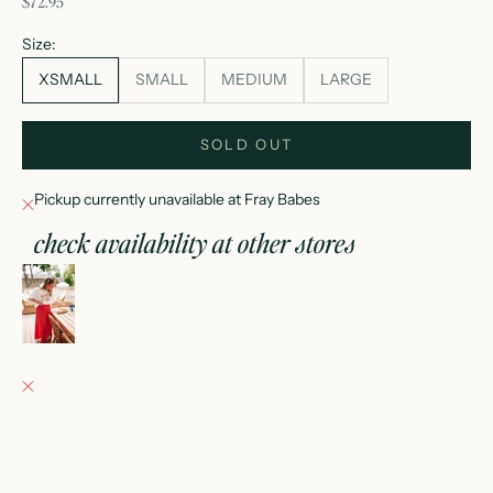
sale price
$72.95
Size:
XSMALL
SMALL
MEDIUM
LARGE
SOLD OUT
Pickup currently unavailable at Fray Babes
check availability at other stores
nina elastic waist flowy midi skirt
XSMALL
Fray Babes
Pickup currently unavailable
152 East Wisconsin Avenue
Oconomowoc WI 53066
United States
+12623540020