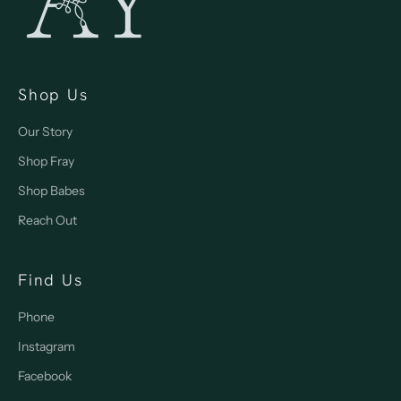
Shop Us
Our Story
Shop Fray
Shop Babes
Reach Out
Find Us
Phone
Instagram
Facebook