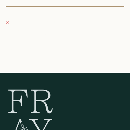
Fray Boutique
Pickup currently unavailable
132 East Wisconsin Avenue
Oconomowoc WI 53066
United States
262-354-0092