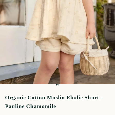
Go to item 1
Go to item 2
Organic Cotton Muslin Elodie Short -
Pauline Chamomile