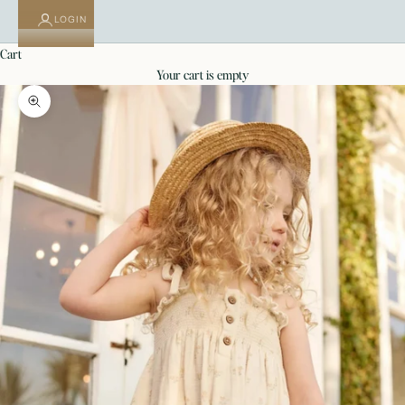
LOGIN
cart
your cart is empty
Zoom picture