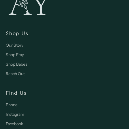
Shop Us
Our Story
Shop Fray
Shop Babes
Reach Out
Find Us
Phone
Instagram
Facebook