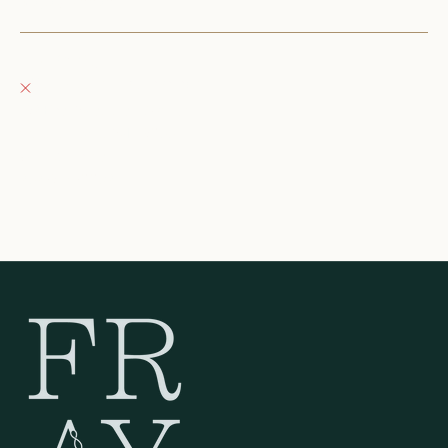
+12623540020
Fray Boutique
Pickup currently unavailable
132 East Wisconsin Avenue
Oconomowoc WI 53066
United States
262-354-0092