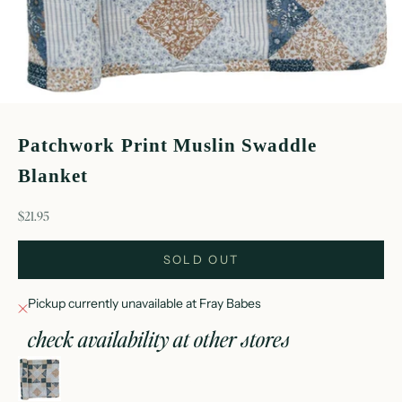
Patchwork Print Muslin Swaddle
Blanket
sale price
$21.95
SOLD OUT
Pickup currently unavailable at Fray Babes
check availability at other stores
patchwork print muslin swaddle blanket