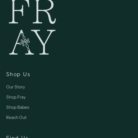
Shop Us
Our Story
Shop Fray
Shop Babes
Reach Out
Find Us