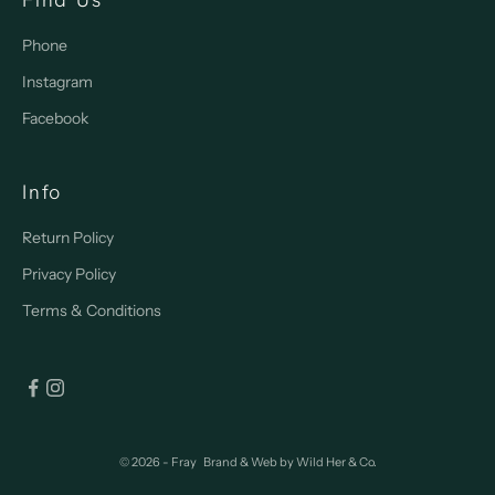
Phone
Instagram
Facebook
Info
Return Policy
Privacy Policy
Terms & Conditions
© 2026 - Fray
Brand & Web by
Wild Her & Co.