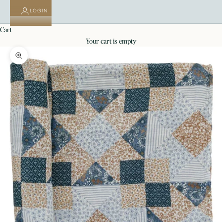
LOGIN
cart
your cart is empty
Zoom picture