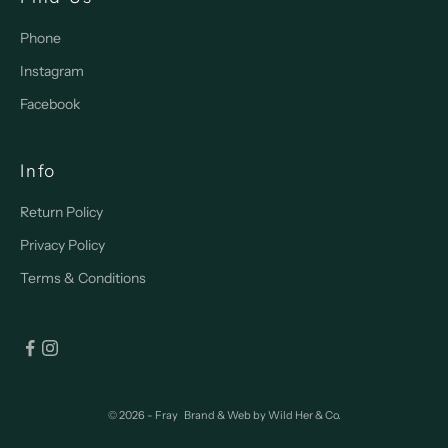
Phone
Instagram
Facebook
Info
Return Policy
Privacy Policy
Terms & Conditions
© 2026 - Fray
Brand & Web by
Wild Her & Co.