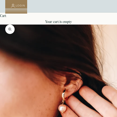
LOGIN
cart
your cart is empty
Zoom picture