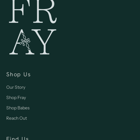
Shop Us
Our Story
Shop Fray
Shop Babes
Reach Out
Find Us