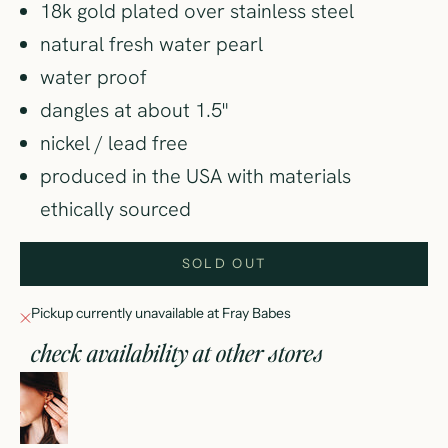
18k gold plated over stainless steel
natural fresh water pearl
water proof
dangles at about 1.5"
nickel / lead free
produced in the USA with materials
ethically sourced
SOLD OUT
Pickup currently unavailable at Fray Babes
check availability at other stores
pearl girl hoop