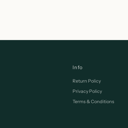
Info
Return Policy
Privacy Policy
Terms & Conditions