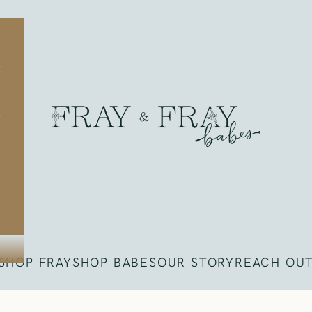
Fray
SHOP FRAY
SHOP BABES
OUR STORY
REACH OU