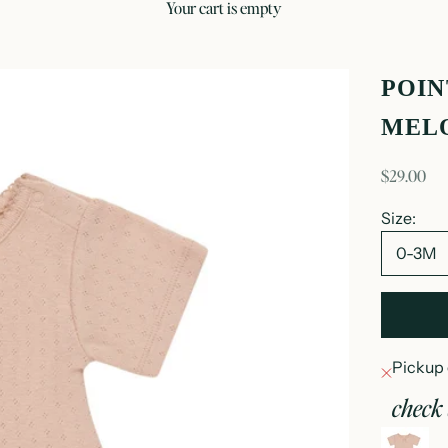
your cart is empty
POIN
MEL
sale price
$29.00
Size:
0-3M
Pickup 
check 
p