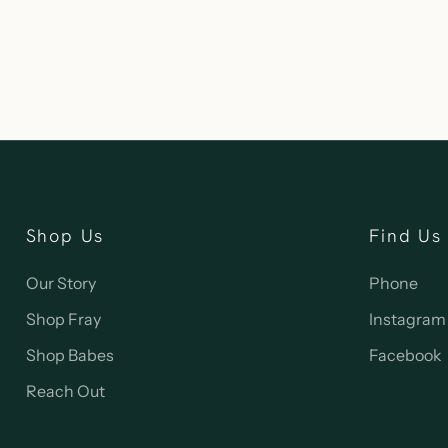
Shop Us
Find Us
Our Story
Phone
Shop Fray
Instagram
Shop Babes
Facebook
Reach Out