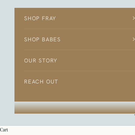
Skip to content
SHOP FRAY
SHOP BABES
OUR STORY
REACH OUT
cart