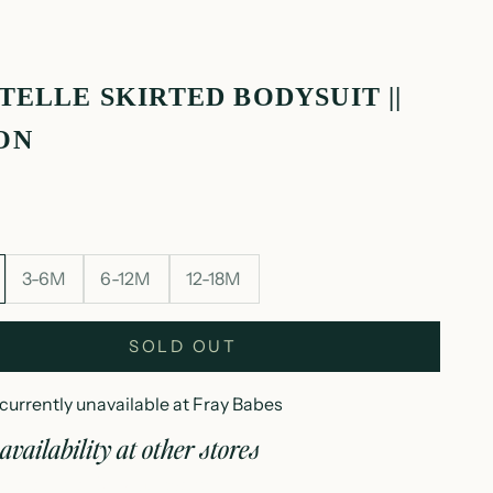
TELLE SKIRTED BODYSUIT ||
ON
3-6M
6-12M
12-18M
SOLD OUT
currently unavailable at Fray Babes
availability at other stores
ointelle skirted bodysuit || melon