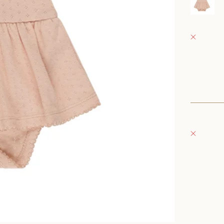
0
Fray Bab
Pickup 
152 East
Oconomo
United S
+126235
Fray Bou
Pickup 
132 East
Oconomo
United S
262-354