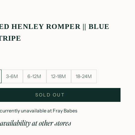
ED HENLEY ROMPER || BLUE
TRIPE
3-6M
6-12M
12-18M
18-24M
SOLD OUT
currently unavailable at Fray Babes
availability at other stores