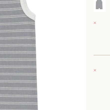
r
0
Fray Bab
Pickup 
152 East
Oconomo
United S
+126235
Fray Bou
Pickup 
132 East
Oconomo
United S
262-354