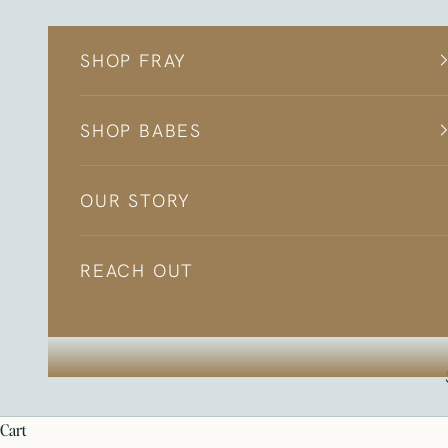
Skip to content
SHOP FRAY
SHOP BABES
OUR STORY
REACH OUT
cart