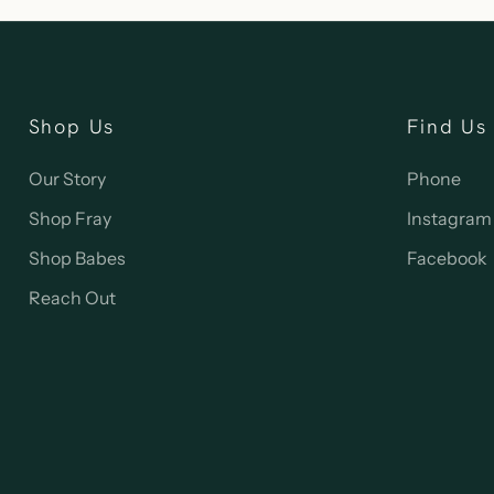
Shop Us
Find Us
Our Story
Phone
Shop Fray
Instagram
Shop Babes
Facebook
Reach Out