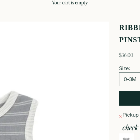
your cart is empty
RIBB
PINS
sale price
$36.00
Size:
0-3M
Pickup 
check 