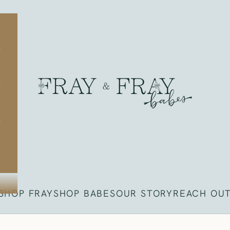
Fray
SHOP FRAY
SHOP BABES
OUR STORY
REACH OU