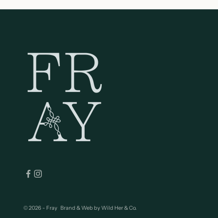
© 2026 - Fray
Brand & Web by
Wild Her & Co.