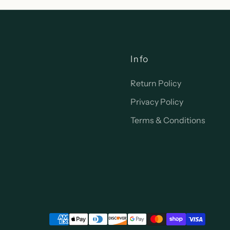
Info
Return Policy
Privacy Policy
Terms & Conditions