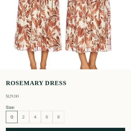
ROSEMARY DRESS
sale price
$129.00
Size:
0
2
4
6
8