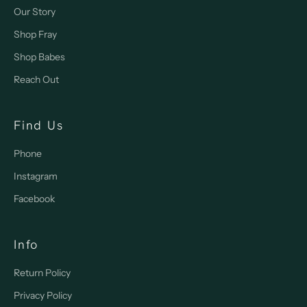
Our Story
Shop Fray
Shop Babes
Reach Out
Find Us
Phone
Instagram
Facebook
Info
Return Policy
Privacy Policy