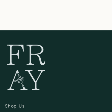
United States
262-354-0092
Shop Us