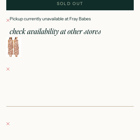
SOLD OUT
Pickup currently unavailable at Fray Babes
check availability at other stores
rosemary dress
0
Fray Babes
Pickup currently unavailable
152 East Wisconsin Avenue
Oconomowoc WI 53066
United States
+12623540020
Fray Boutique
Pickup currently unavailable
132 East Wisconsin Avenue
Oconomowoc WI 53066