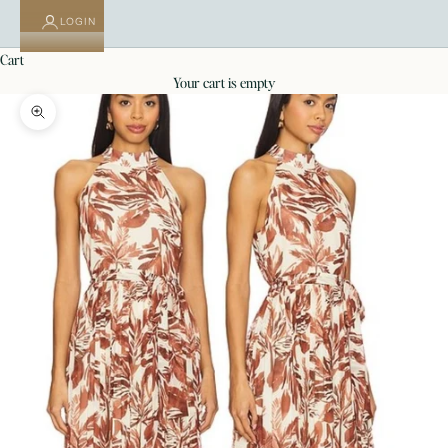
LOGIN
cart
your cart is empty
Zoom picture