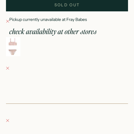
SOLD OUT
Pickup currently unavailable at Fray Babes
check availability at other stores
rouched bikini cherry check
2-3Y
Fray Babes
Pickup currently unavailable
152 East Wisconsin Avenue
Oconomowoc WI 53066
United States
+12623540020
Fray Boutique
Pickup currently unavailable
132 East Wisconsin Avenue
Oconomowoc WI 53066