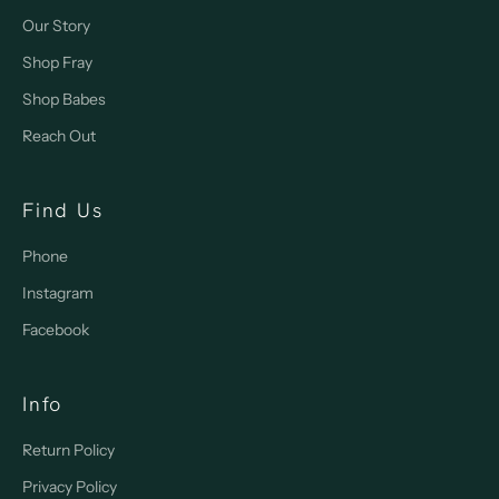
Our Story
Shop Fray
Shop Babes
Reach Out
Find Us
Phone
Instagram
Facebook
Info
Return Policy
Privacy Policy