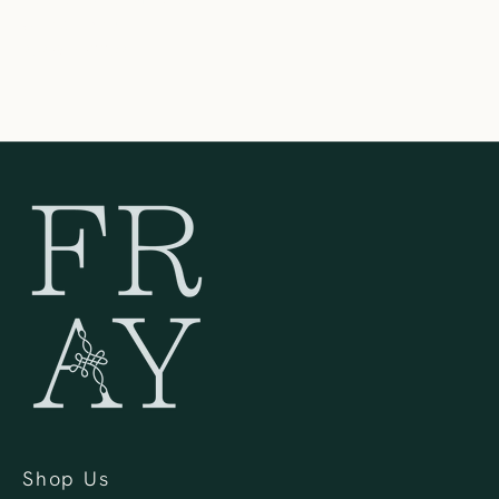
United States
262-354-0092
Shop Us