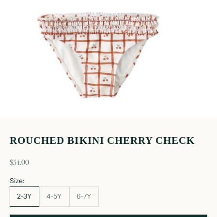
ROUCHED BIKINI CHERRY CHECK
sale price
$54.00
Size:
2-3Y
4-5Y
6-7Y