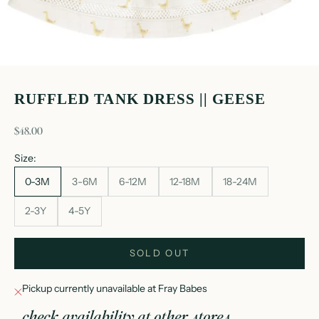
RUFFLED TANK DRESS || GEESE
sale price
$48.00
Size:
0-3M
3-6M
6-12M
12-18M
18-24M
2-3Y
4-5Y
SOLD OUT
Pickup currently unavailable at Fray Babes
check availability at other stores