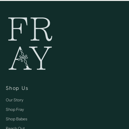
Shop Us
Our Story
Shop Fray
Shop Babes
Reach Out