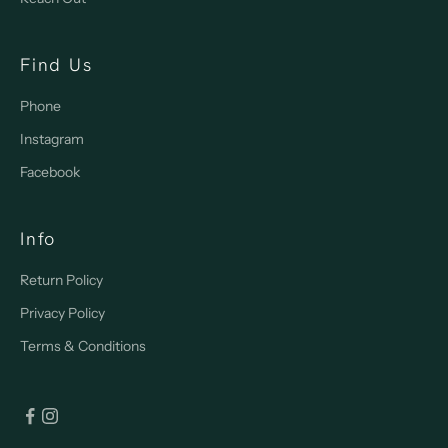
Find Us
Phone
Instagram
Facebook
Info
Return Policy
Privacy Policy
Terms & Conditions