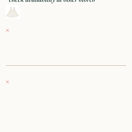
ruffled tank dress || geese
0-3M
Fray Babes
Pickup currently unavailable
152 East Wisconsin Avenue
Oconomowoc WI 53066
United States
+12623540020
Fray Boutique
Pickup currently unavailable
132 East Wisconsin Avenue
Oconomowoc WI 53066
United States
262-354-0092