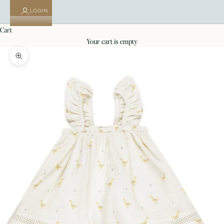
LOGIN
cart
your cart is empty
Zoom picture