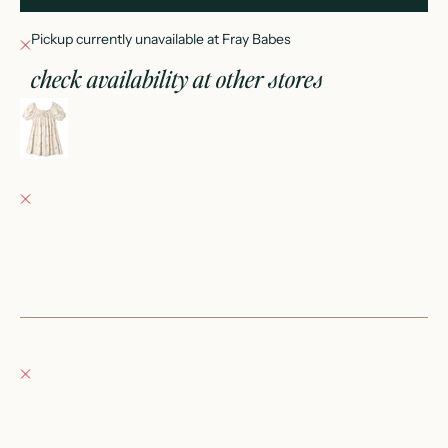
Pickup currently unavailable at Fray Babes
check availability at other stores
sabrina mini dress sail
2-3Y
Fray Babes
Pickup currently unavailable
152 East Wisconsin Avenue
Oconomowoc WI 53066
United States
+12623540020
Fray Boutique
Pickup currently unavailable
132 East Wisconsin Avenue
Oconomowoc WI 53066
United States