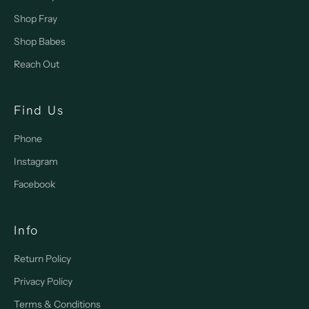
Shop Fray
Shop Babes
Reach Out
Find Us
Phone
Instagram
Facebook
Info
Return Policy
Privacy Policy
Terms & Conditions