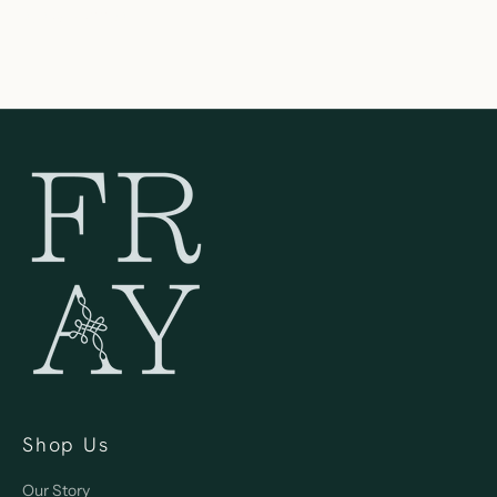
262-354-0092
Shop Us
Our Story