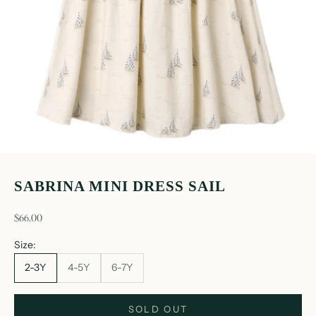
SABRINA MINI DRESS SAIL
sale price
$66.00
Size:
2-3Y
4-5Y
6-7Y
SOLD OUT