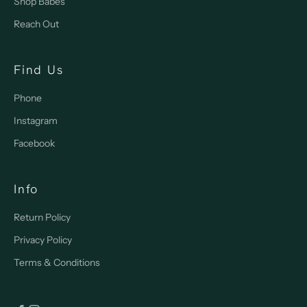
Shop Babes
Reach Out
Find Us
Phone
Instagram
Facebook
Info
Return Policy
Privacy Policy
Terms & Conditions