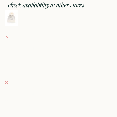
check availability at other stores
savannah jacquard hat - sheer pink
Fray Babes
Pickup currently unavailable
152 East Wisconsin Avenue
Oconomowoc WI 53066
United States
+12623540020
Fray Boutique
Pickup currently unavailable
132 East Wisconsin Avenue
Oconomowoc WI 53066
United States
262-354-0092