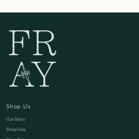
Shop Us
Our Story
Shop Fray