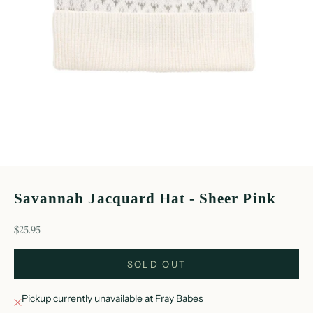
Savannah Jacquard Hat - Sheer Pink
sale price
$25.95
SOLD OUT
Pickup currently unavailable at Fray Babes