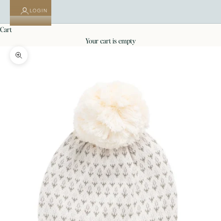
LOGIN
cart
your cart is empty
Zoom picture