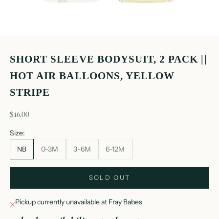
SHORT SLEEVE BODYSUIT, 2 PACK ||
HOT AIR BALLOONS, YELLOW
STRIPE
sale price
$46.00
Size:
NB
0-3M
3-6M
6-12M
SOLD OUT
Pickup currently unavailable at Fray Babes