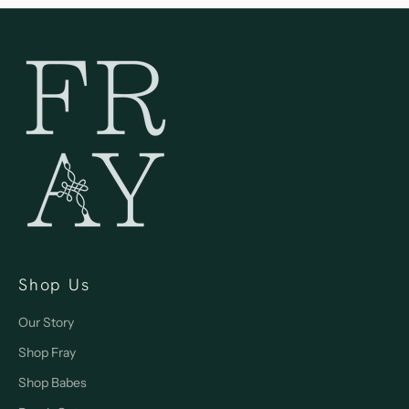
Shop Us
Our Story
Shop Fray
Shop Babes