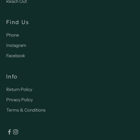
Reach Out
Find Us
Phone
Instagram
Facebook
Info
Return Policy
Privacy Policy
Terms & Conditions