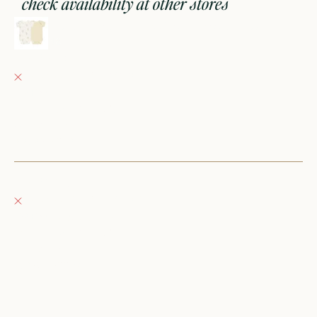
check availability at other stores
short sleeve bodysuit, 2 pack || hot air balloons, yellow stripe
NB
Fray Babes
Pickup currently unavailable
152 East Wisconsin Avenue
Oconomowoc WI 53066
United States
+12623540020
Fray Boutique
Pickup currently unavailable
132 East Wisconsin Avenue
Oconomowoc WI 53066
United States
262-354-0092