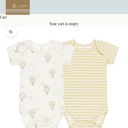
LOGIN
cart
your cart is empty
Zoom picture