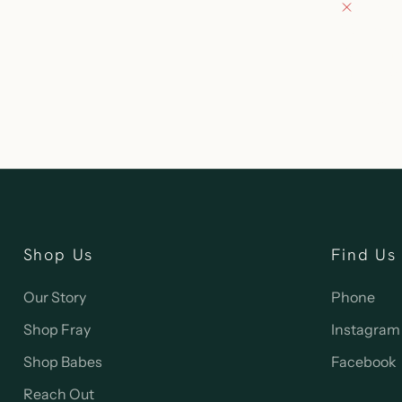
Pickup 
132 East
Oconomo
United S
262-354
Shop Us
Find Us
Our Story
Phone
Shop Fray
Instagram
Shop Babes
Facebook
Reach Out