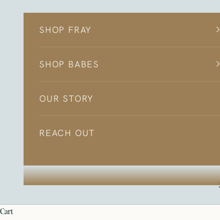
Skip to content
SHOP FRAY
SHOP BABES
OUR STORY
REACH OUT
cart