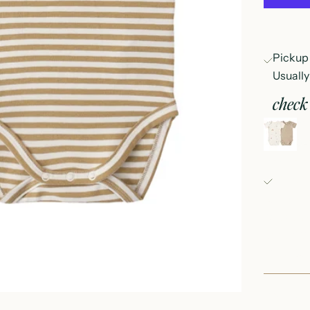
Pickup 
Usually
check 
s
3
Fray Bab
Pickup 
152 East
Oconomo
United S
+126235
Fray Bou