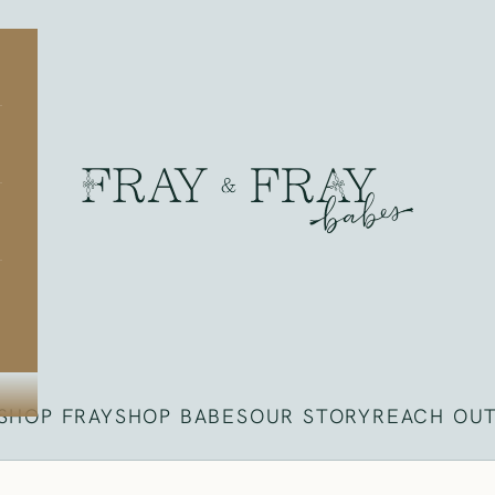
Fray
SHOP FRAY
SHOP BABES
OUR STORY
REACH OU