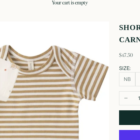
your cart is empty
SHOR
CARN
sale price
$47.50
SIZE:
NB
Decrease