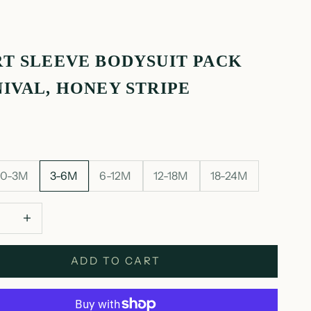
T SLEEVE BODYSUIT PACK
IVAL, HONEY STRIPE
0-3M
3-6M
6-12M
12-18M
18-24M
 quantity
Decrease quantity
ADD TO CART