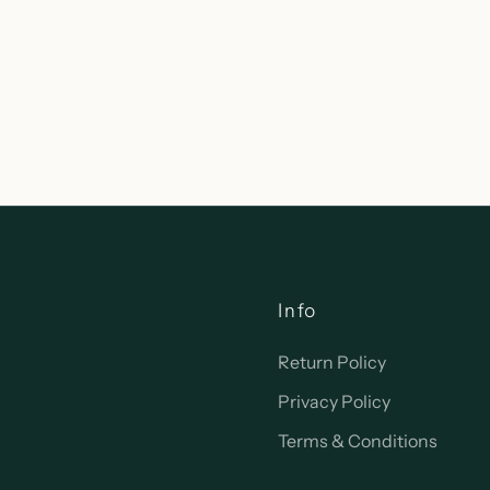
currently unavailable
 Wisconsin Avenue
woc WI 53066
tates
-0092
Info
Return Policy
Privacy Policy
Terms & Conditions