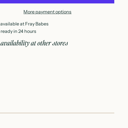
More payment options
available at Fray Babes
 ready in 24 hours
availability at other stores
hort sleeve bodysuit pack carnival, honey stripe
-6M
es
available, usually ready in 24 hours
 Wisconsin Avenue
woc WI 53066
tates
40020
tique