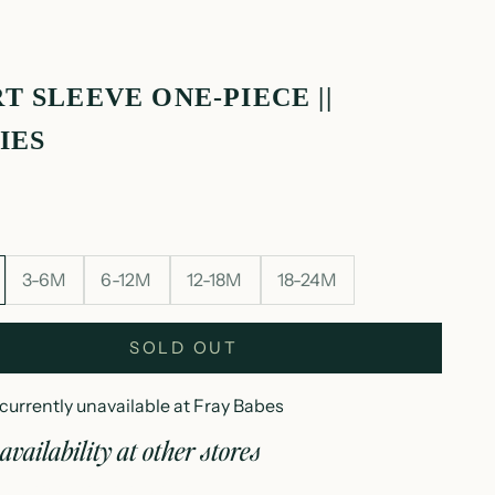
T SLEEVE ONE-PIECE ||
IES
3-6M
6-12M
12-18M
18-24M
SOLD OUT
currently unavailable at Fray Babes
availability at other stores
hort sleeve one-piece || puppies