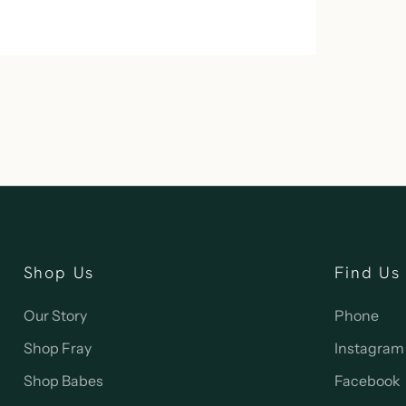
Shop Us
Find Us
Our Story
Phone
Shop Fray
Instagram
Shop Babes
Facebook