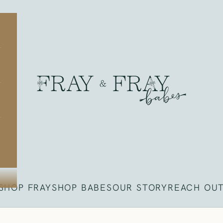
Fray
SHOP FRAY
SHOP BABES
OUR STORY
REACH OU