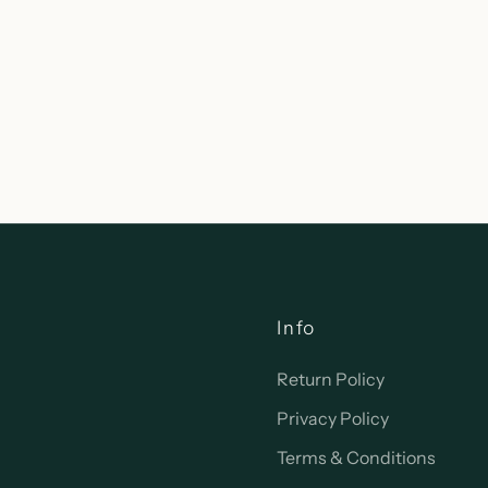
Info
Return Policy
Privacy Policy
Terms & Conditions