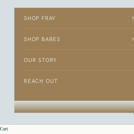
Skip to content
SHOP FRAY
SHOP BABES
OUR STORY
REACH OUT
cart