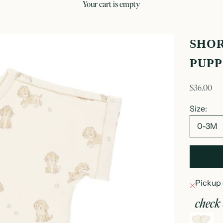
your cart is empty
SHOR
PUPP
sale price
$36.00
Size:
0-3M
Pickup 
check 
s