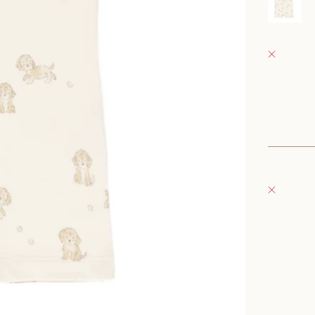
0
Fray Bab
Pickup 
152 East
Oconomo
United S
+126235
Fray Bou
Pickup 
132 East
Oconomo
United S
262-354