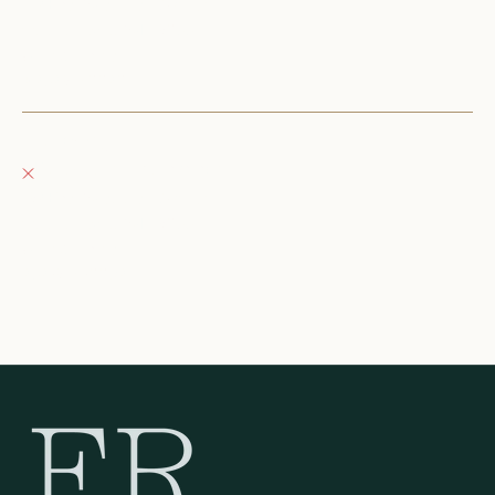
152 East Wisconsin Avenue
Oconomowoc WI 53066
United States
+12623540020
Fray Boutique
Pickup currently unavailable
132 East Wisconsin Avenue
Oconomowoc WI 53066
United States
262-354-0092