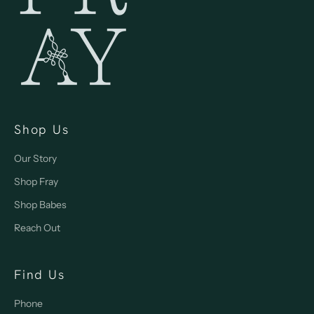
Shop Us
Our Story
Shop Fray
Shop Babes
Reach Out
Find Us
Phone