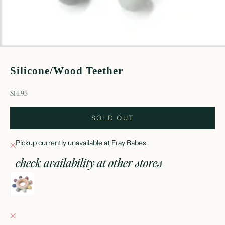
Silicone/Wood Teether
sale price
$14.95
SOLD OUT
Pickup currently unavailable at Fray Babes
check availability at other stores
silicone/wood teether
Fray Babes
Pickup currently unavailable