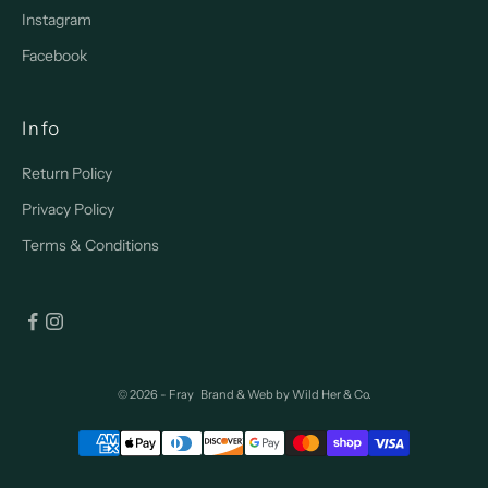
Instagram
Facebook
Info
Return Policy
Privacy Policy
Terms & Conditions
© 2026 - Fray
Brand & Web by
Wild Her & Co.