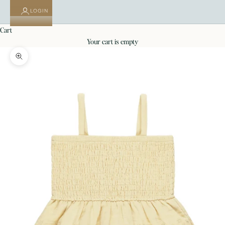
LOGIN
cart
your cart is empty
Zoom picture