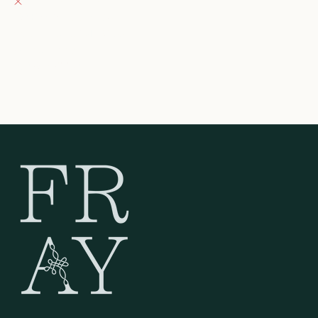
132 East Wisconsin Avenue
Oconomowoc WI 53066
United States
262-354-0092