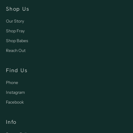
Shop Us
Our Story
Shop Fray
Shop Babes
Reach Out
Find Us
Phone
Instagram
Facebook
Info