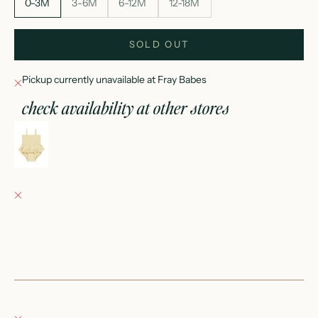
0-3M
3-6M
6-12M
12-18M
SOLD OUT
Pickup currently unavailable at Fray Babes
check availability at other stores
smocked skirted romper || yellow
0-3M
Fray Babes
Pickup currently unavailable
152 East Wisconsin Avenue
Oconomowoc WI 53066
United States
+12623540020
Fray Boutique
Pickup currently unavailable