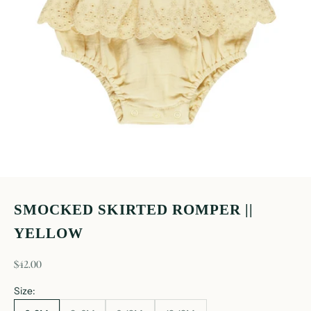
SMOCKED SKIRTED ROMPER ||
YELLOW
sale price
$42.00
Size: