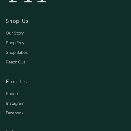
Shop Us
Our Story
Shop Fray
Shop Babes
Reach Out
Find Us
Phone
Instagram
Facebook