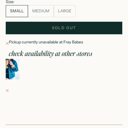
Size:
SMALL
MEDIUM
LARGE
SOLD OUT
Pickup currently unavailable at Fray Babes
check availability at other stores
stitched just right jacket
SMALL
Fray Babes
Pickup currently unavailable
152 East Wisconsin Avenue
Oconomowoc WI 53066
United States
+12623540020