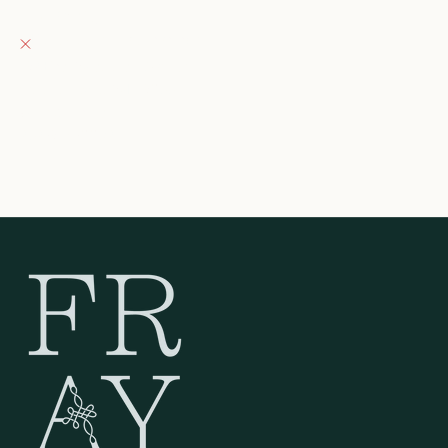
Fray Boutique
Pickup currently unavailable
132 East Wisconsin Avenue
Oconomowoc WI 53066
United States
262-354-0092