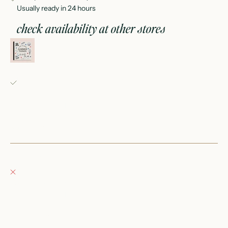
Usually ready in 24 hours
check availability at other stores
summer things: how to draw books for kids
Fray Babes
Pickup available, usually ready in 24 hours
152 East Wisconsin Avenue
Oconomowoc WI 53066
United States
+12623540020
Fray Boutique
Pickup currently unavailable
132 East Wisconsin Avenue
Oconomowoc WI 53066
United States
262-354-0092