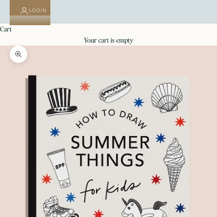
LOGIN
cart
your cart is empty
Zoom picture