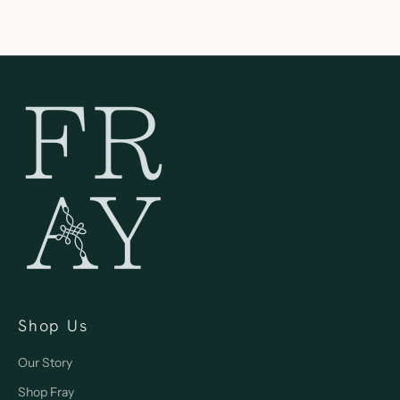
Shop Us
Our Story
Shop Fray