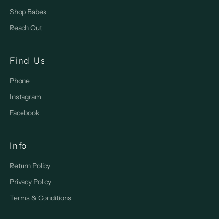
Shop Babes
Reach Out
Find Us
Phone
Instagram
Facebook
Info
Return Policy
Privacy Policy
Terms & Conditions