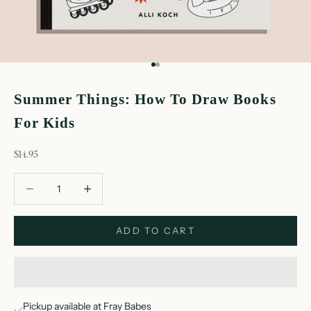
Go to item 1
Go to item 2
Summer Things: How To Draw Books
For Kids
sale price
$14.95
Decrease quantity
Decrease quantity
ADD TO CART
Pickup available at Fray Babes