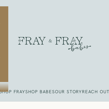
Fray
SHOP FRAY
SHOP BABES
OUR STORY
REACH OU