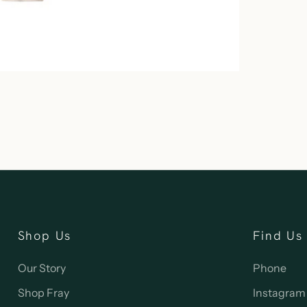
Shop Us
Find Us
Our Story
Phone
Shop Fray
Instagram