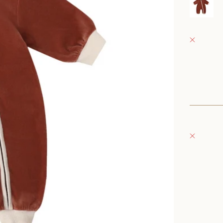
0
Fray Bab
Pickup 
152 East
Oconomo
United S
+126235
Fray Bou
Pickup 
132 East
Oconomo
United S
262-354