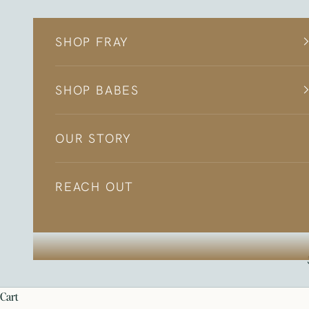
Skip to content
SHOP FRAY
SHOP BABES
OUR STORY
REACH OUT
cart