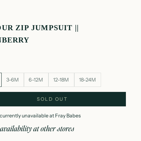
UR ZIP JUMPSUIT ||
NBERRY
3-6M
6-12M
12-18M
18-24M
SOLD OUT
currently unavailable at Fray Babes
availability at other stores
elour zip jumpsuit || cranberry