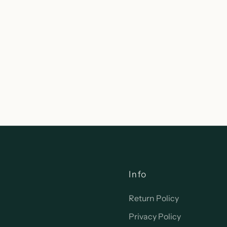
Info
Return Policy
Privacy Policy