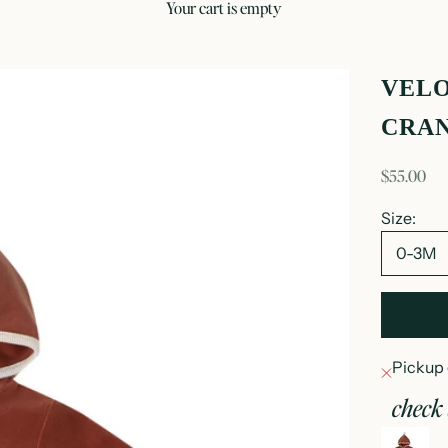
your cart is empty
VELO
CRA
sale price
$55.00
Size:
0-3M
Pickup 
check 
v