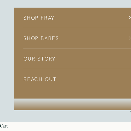
Skip to content
SHOP FRAY
SHOP BABES
OUR STORY
REACH OUT
cart