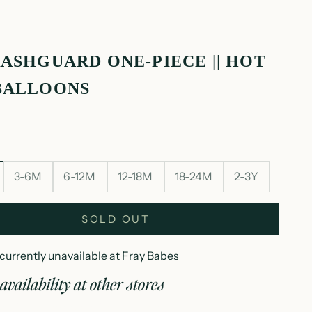
RASHGUARD ONE-PIECE || HOT
BALLOONS
3-6M
6-12M
12-18M
18-24M
2-3Y
SOLD OUT
currently unavailable at Fray Babes
availability at other stores
ip rashguard one-piece || hot air balloons