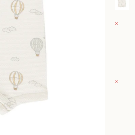
0
Fray Bab
Pickup 
152 East
Oconomo
United S
+126235
Fray Bou
Pickup 
132 East
Oconomo
United S
262-354