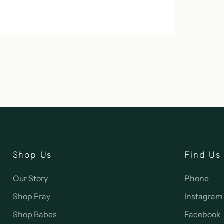
Shop Us
Find Us
Our Story
Phone
Shop Fray
Instagram
Shop Babes
Facebook