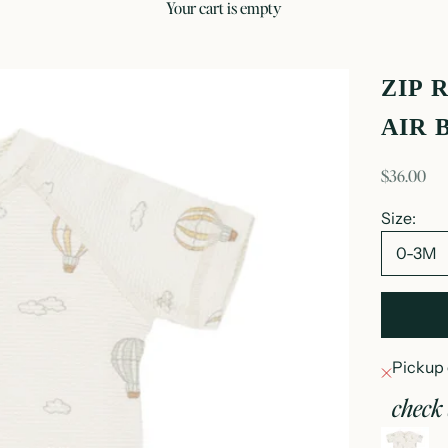
your cart is empty
ZIP 
AIR 
sale price
$36.00
Size:
0-3M
Pickup 
check 
z