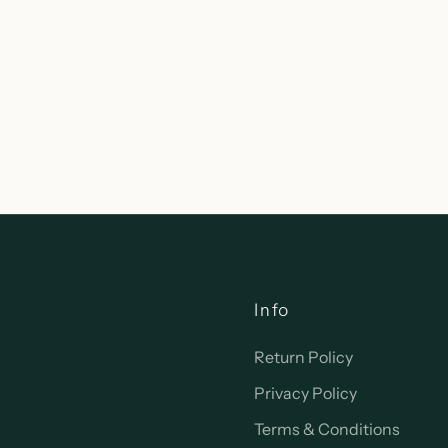
Info
Return Policy
Privacy Policy
Terms & Conditions