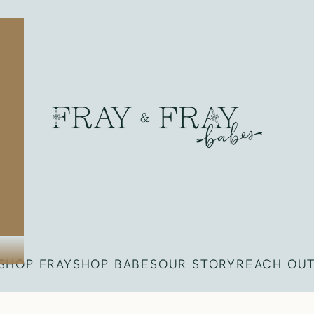
Fray
SHOP FRAY
SHOP BABES
OUR STORY
REACH OU